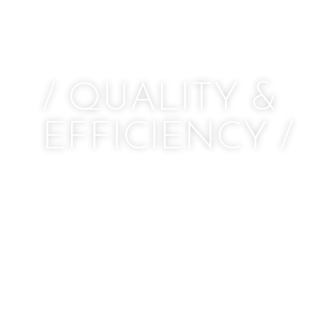
/ QUALITY &
EFFICIENCY /