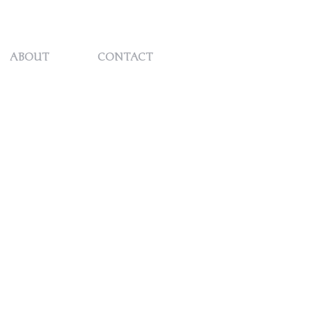
REQUEST
ABOUT
CONTACT
QUOTE