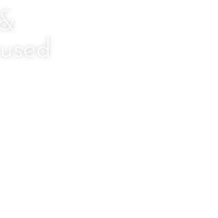
 &
used