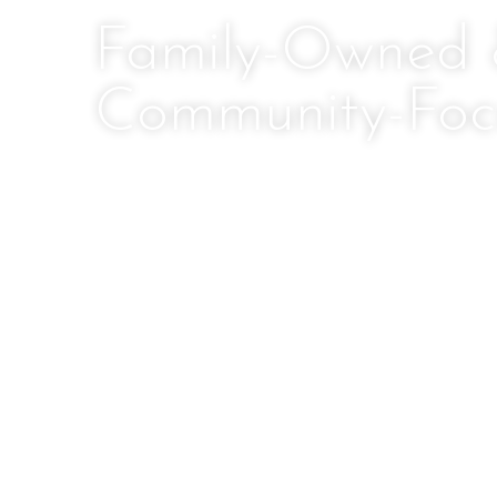
Family-Owned
Community-Foc