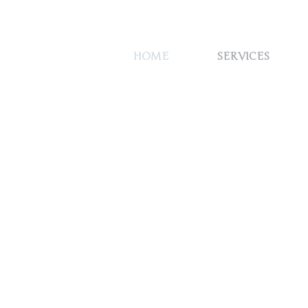
HOME
SERVICES