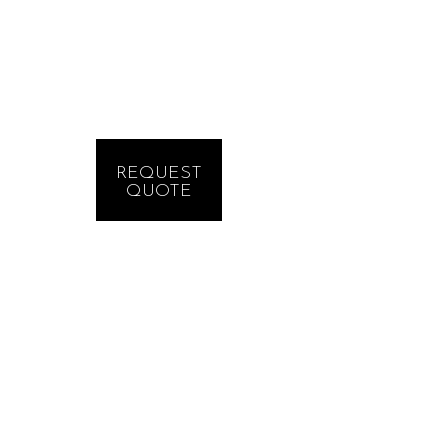
REQUEST
QUOTE