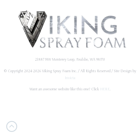
21887 NW Monterey Loop, Poulsbo, WA 98370
© Copyright 2024-2026 Viking Spray Foam Inc. / All Rights Reserved / Site Design by
Invicta
Want an awesome website like this one? Click
HERE
.