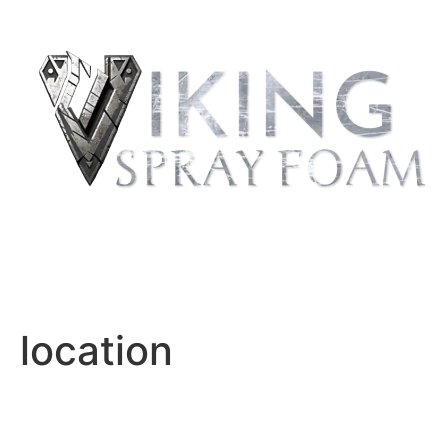
REQUEST
QUOTE
location