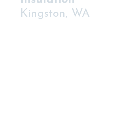
Kingston, WA